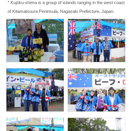
* Kujūku-shima is a group of islands ranging in the west coast
of Kitamatsuura Peninsula, Nagasaki Prefecture, Japan.