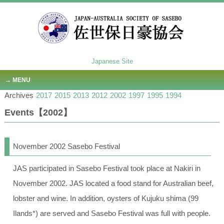
Japanese Site
MENU
Archives
2017
2015
2013
2012
2002
1997
1995
1994
Events【2002】
November 2002 Sasebo Festival
JAS participated in Sasebo Festival took place at Nakiri in
November 2002. JAS located a food stand for Australian beef,
lobster and wine. In addition, oysters of Kujuku shima (99
Ilands*) are served and Sasebo Festival was full with people.