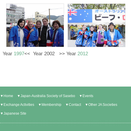
Year
1997
<< Year 2002 >> Year
2012
▼Home
▼Japan-Australia Society of Sasebo
▼Events
▼Exchange Activities
▼Membership
▼Contact
▼Other JA Societies
▼Japanese Site