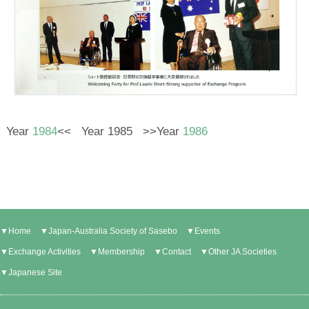
Year
1984
<< Year 1985 >>Year
1986
▼Home
▼Japan-Australia Society of Sasebo
▼Events
▼Exchange Activities
▼Membership
▼Contact
▼Other JA Societies
▼Japanese Site