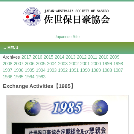
Japanese Site
MENU
Archives
2017
2016
2015
2014
2013
2012
2011
2010
2009
2008
2007
2006
2005
2004
2003
2002
2001
2000
1999
1998
1997
1996
1995
1994
1993
1992
1991
1990
1989
1988
1987
1986
1985
1984
1983
Exchange Activities【1985】